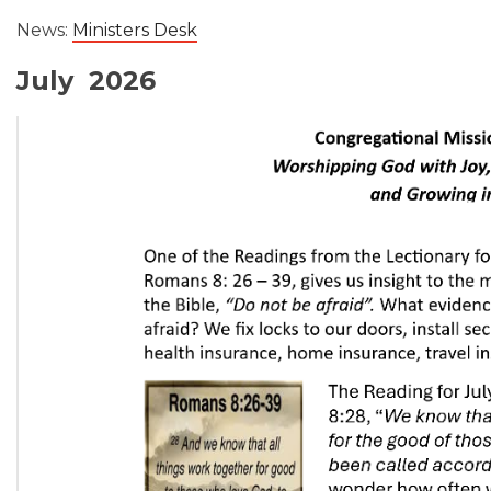
News:
Ministers Desk
July 2026