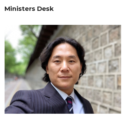
Ministers Desk