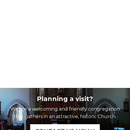
Planning a visit?
We are a welcoming and friendly congregation
that gathers in an attractive, historic Church.