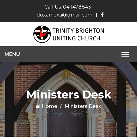
Call Us:
04 14788431
doxamoxa@gmail.com
MENU
Togg
navi
Ministers Desk
Home
Ministers Desk