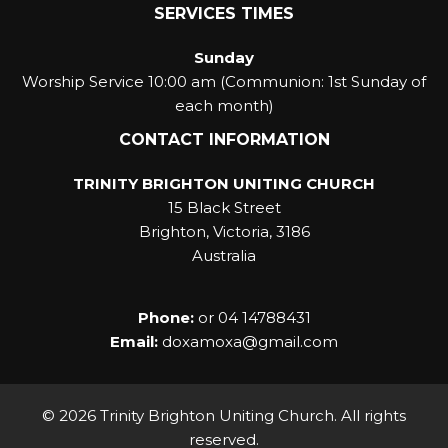
SERVICES TIMES
Sunday
Worship Service 10:00 am (Communion: 1st Sunday of
each month)
CONTACT INFORMATION
TRINITY BRIGHTON UNITING CHURCH
15 Black Street
Brighton, Victoria, 3186
Australia
Phone:
or
04 14788431
Email:
doxamoxa@gmail.com
© 2026 Trinity Brighton Uniting Church. All rights
reserved.