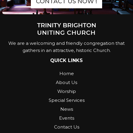
CONTACT US NOW !
We are a welcoming and friendly congregation that
gathers in an attractive, historic Church.
QUICK LINKS
Home
About Us
Worship
Special Services
News
Events
Contact Us