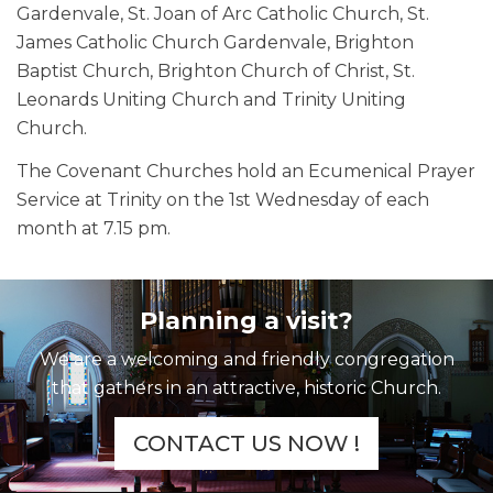
Gardenvale, St. Joan of Arc Catholic Church, St.
James Catholic Church Gardenvale, Brighton
Baptist Church, Brighton Church of Christ, St.
Leonards Uniting Church and Trinity Uniting
Church.
The Covenant Churches hold an Ecumenical Prayer
Service at Trinity on the 1st Wednesday of each
month at 7.15 pm.
Planning a visit?
We are a welcoming and friendly congregation
that gathers in an attractive, historic Church.
CONTACT US NOW !