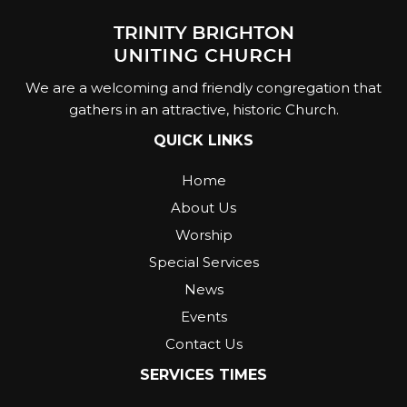
We are a welcoming and friendly congregation that
gathers in an attractive, historic Church.
QUICK LINKS
Home
About Us
Worship
Special Services
News
Events
Contact Us
SERVICES TIMES