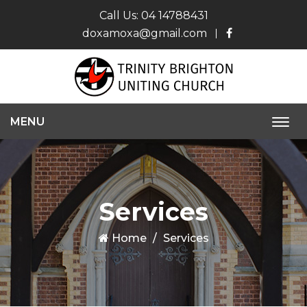
Call Us:
04 14788431
doxamoxa@gmail.com
MENU
Togg
navi
Services
Home
Services