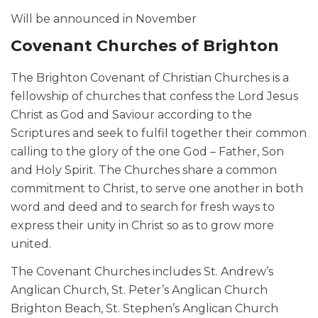
Will be announced in November
Covenant Churches of Brighton
The Brighton Covenant of Christian Churches is a
fellowship of churches that confess the Lord Jesus
Christ as God and Saviour according to the
Scriptures and seek to fulfil together their common
calling to the glory of the one God – Father, Son
and Holy Spirit. The Churches share a common
commitment to Christ, to serve one another in both
word and deed and to search for fresh ways to
express their unity in Christ so as to grow more
united.
The Covenant Churches includes St. Andrew’s
Anglican Church, St. Peter’s Anglican Church
Brighton Beach, St. Stephen’s Anglican Church