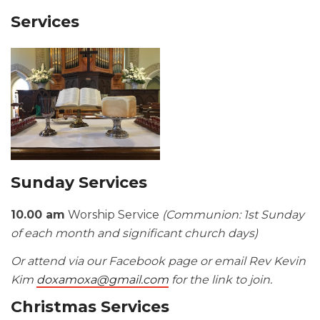
Services
Sunday Services
10.00 am
Worship Service
(Communion: 1st Sunday
of each month and significant church days)
Or attend via our Facebook page or email Rev Kevin
Kim
doxamoxa@gmail.com
for the link to join.
Christmas Services