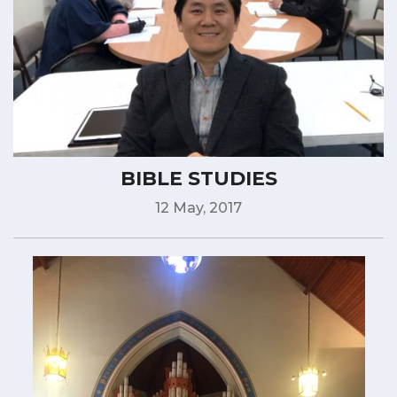
BIBLE STUDIES
12 May, 2017