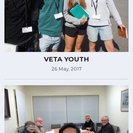
VETA YOUTH
26 May, 2017