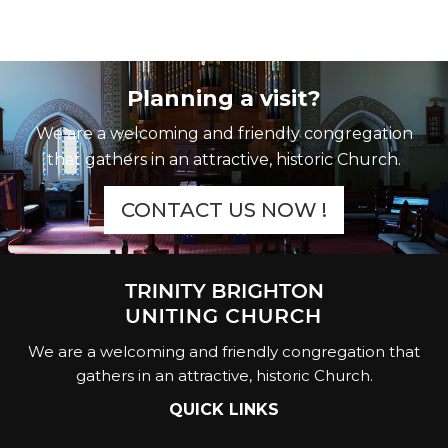
Planning a visit?
We are a welcoming and friendly congregation
that gathers in an attractive, historic Church.
CONTACT US NOW !
We are a welcoming and friendly congregation that
gathers in an attractive, historic Church.
QUICK LINKS