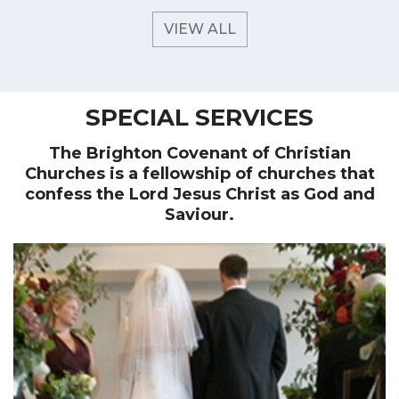
VIEW ALL
SPECIAL SERVICES
The Brighton Covenant of Christian
Churches is a fellowship of churches that
confess the Lord Jesus Christ as God and
Saviour.