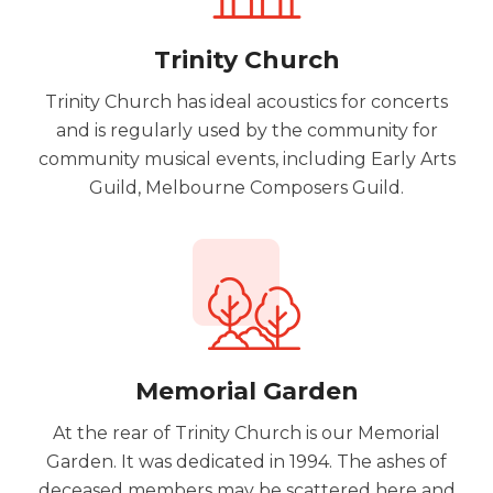
Trinity Church
Trinity Church has ideal acoustics for concerts
and is regularly used by the community for
community musical events, including Early Arts
Guild, Melbourne Composers Guild.
Memorial Garden
At the rear of Trinity Church is our Memorial
Garden. It was dedicated in 1994. The ashes of
deceased members may be scattered here and