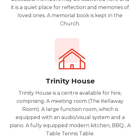
it is a quiet place for reflection and memories of
loved ones. A memorial book is kept in the
Church.
Trinity House
Trinity House is a centre available for hire,
comprising: A meeting room (The Kellaway
Room). A large function room, which is
equipped with an audio/visual system and a
piano. A fully equipped modern kitchen, BBQ , A
Table Tennis Table.