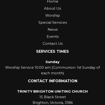
Home
About Us
Worship
Special Services
News
Events
Contact Us
SERVICES TIMES
Sunday
Worship Service 10:00 am (Communion: 1st Sunday of
each month)
CONTACT INFORMATION
TRINITY BRIGHTON UNITING CHURCH
15 Black Street
Brighton, Victoria, 3186