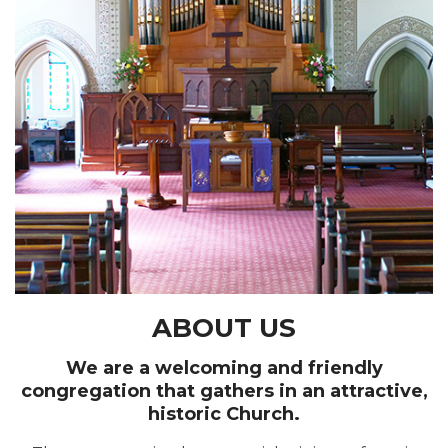
ABOUT US
We are a welcoming and friendly
congregation that gathers in an attractive,
historic Church.