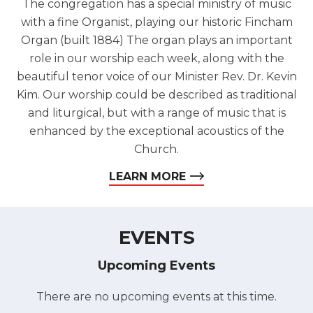
The congregation has a special ministry of music
with a fine Organist, playing our historic Fincham
Organ (built 1884) The organ plays an important
role in our worship each week, along with the
beautiful tenor voice of our Minister Rev. Dr. Kevin
Kim. Our worship could be described as traditional
and liturgical, but with a range of music that is
enhanced by the exceptional acoustics of the
Church.
LEARN MORE
EVENTS
Upcoming Events
There are no upcoming events at this time.