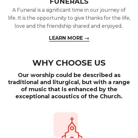
FUNERALS
A Funeral is a significant time in our journey of
life. It is the opportunity to give thanks for the life,
love and the friendship shared and enjoyed..
LEARN MORE →
WHY CHOOSE US
Our worship could be described as
traditional and liturgical, but with a range
of music that is enhanced by the
exceptional acoustics of the Church.