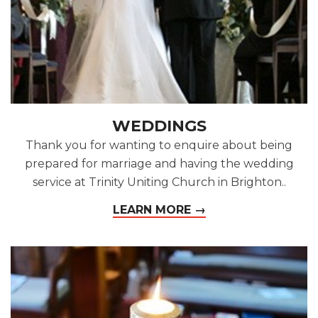
WEDDINGS
Thank you for wanting to enquire about being
prepared for marriage and having the wedding
service at Trinity Uniting Church in Brighton..
LEARN MORE →