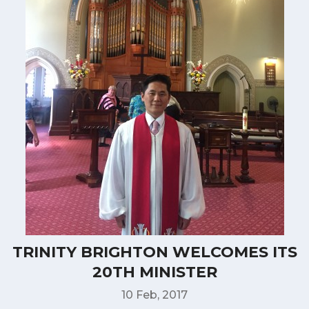
TRINITY BRIGHTON WELCOMES ITS
20TH MINISTER
10 Feb, 2017