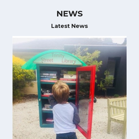
NEWS
Latest News