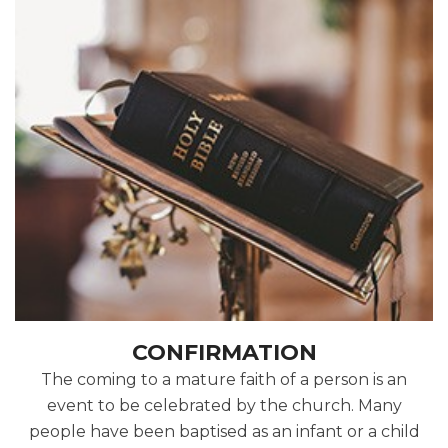
CONFIRMATION
The coming to a mature faith of a person is an
event to be celebrated by the church. Many
people have been baptised as an infant or a child