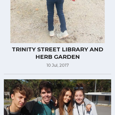
TRINITY STREET LIBRARY AND
HERB GARDEN
10 Jul, 2017