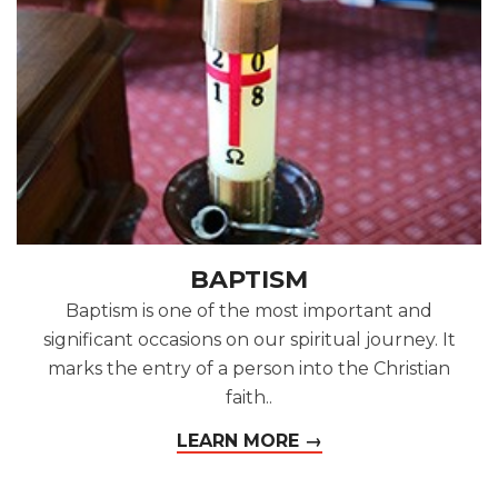
BAPTISM
Baptism is one of the most important and
significant occasions on our spiritual journey. It
marks the entry of a person into the Christian
faith..
LEARN MORE →