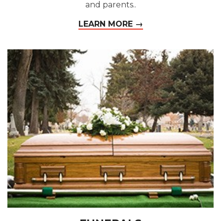
and parents..
LEARN MORE →